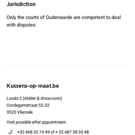
Jurisdiction
Only the courts of Oudenaarde are competent to deal
with disputes.
Kussens-op-maat.be
Loods 2 (Atelier & showroom)
Oordegemstraat 52.02
9520 Vlierzele
Visit possible after appointment
+32 468 32 74 49 of + 32 487 58 35 48