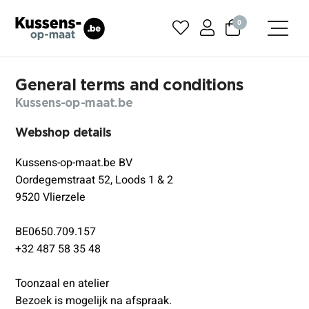
0
General terms and conditions
Kussens-op-maat.be
Webshop details
Kussens-op-maat.be BV
Oordegemstraat 52, Loods 1 & 2
9520 Vlierzele
BE0650.709.157
+32 487 58 35 48
Toonzaal en atelier
Bezoek is mogelijk na afspraak.