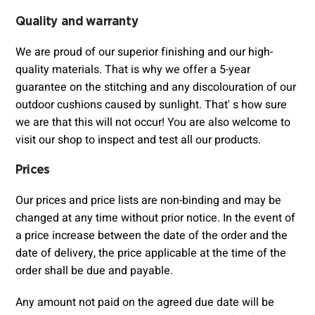
Quality and warranty
We are proud of our superior finishing and our high-
quality materials. That is why we offer a 5-year
guarantee on the stitching and any discolouration of our
outdoor cushions caused by sunlight. That' s how sure
we are that this will not occur! You are also welcome to
visit our shop to inspect and test all our products.
Prices
Our prices and price lists are non-binding and may be
changed at any time without prior notice. In the event of
a price increase between the date of the order and the
date of delivery, the price applicable at the time of the
order shall be due and payable.
Any amount not paid on the agreed due date will be