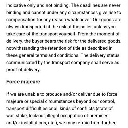
indicative only and not binding. The deadlines are never
binding and cannot under any circumstances give rise to
compensation for any reason whatsoever. Our goods are
always transported at the risk of the seller, unless you
take care of the transport yourself. From the moment of
delivery, the buyer bears the risk for the delivered goods,
notwithstanding the retention of title as described in
these general terms and conditions. The delivery status
communicated by the transport company shall serve as
proof of delivery.
Force majeure
If we are unable to produce and/or deliver due to force
majeure or special circumstances beyond our control,
transport difficulties or all kinds of conflicts (state of
war, strike, lock-out, illegal occupation of premises
and/or installations, etc.), we may refrain from further,