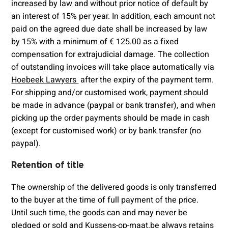
increased by law and without prior notice of default by
an interest of 15% per year. In addition, each amount not
paid on the agreed due date shall be increased by law
by 15% with a minimum of € 125.00 as a fixed
compensation for extrajudicial damage. The collection
of outstanding invoices will take place automatically via
Hoebeek Lawyers
after the expiry of the payment term.
For shipping and/or customised work, payment should
be made in advance (paypal or bank transfer), and when
picking up the order payments should be made in cash
(except for customised work) or by bank transfer (no
paypal).
Retention of title
The ownership of the delivered goods is only transferred
to the buyer at the time of full payment of the price.
Until such time, the goods can and may never be
pledged or sold and Kussens-op-maat.be always retains