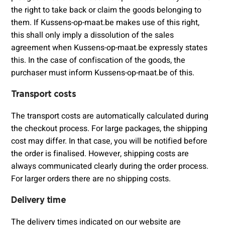
the right to take back or claim the goods belonging to
them. If Kussens-op-maat.be makes use of this right,
this shall only imply a dissolution of the sales
agreement when Kussens-op-maat.be expressly states
this. In the case of confiscation of the goods, the
purchaser must inform Kussens-op-maat.be of this.
Transport costs
The transport costs are automatically calculated during
the checkout process. For large packages, the shipping
cost may differ. In that case, you will be notified before
the order is finalised. However, shipping costs are
always communicated clearly during the order process.
For larger orders there are no shipping costs.
Delivery time
The delivery times indicated on our website are