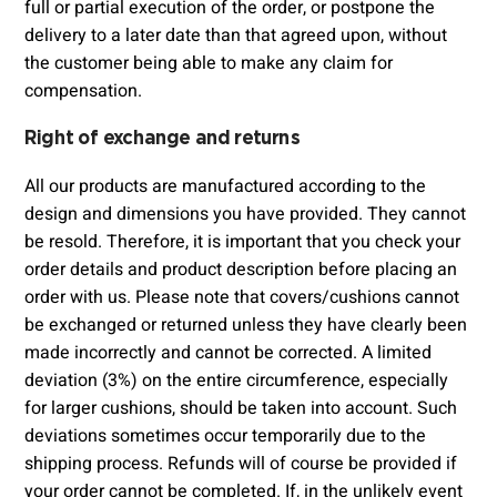
full or partial execution of the order, or postpone the
delivery to a later date than that agreed upon, without
the customer being able to make any claim for
compensation.
Right of exchange and returns
All our products are manufactured according to the
design and dimensions you have provided. They cannot
be resold. Therefore, it is important that you check your
order details and product description before placing an
order with us. Please note that covers/cushions cannot
be exchanged or returned unless they have clearly been
made incorrectly and cannot be corrected. A limited
deviation (3%) on the entire circumference, especially
for larger cushions, should be taken into account. Such
deviations sometimes occur temporarily due to the
shipping process. Refunds will of course be provided if
your order cannot be completed. If, in the unlikely event