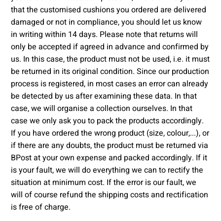
that the customised cushions you ordered are delivered
damaged or not in compliance, you should let us know
in writing within 14 days. Please note that returns will
only be accepted if agreed in advance and confirmed by
us. In this case, the product must not be used, i.e. it must
be returned in its original condition. Since our production
process is registered, in most cases an error can already
be detected by us after examining these data. In that
case, we will organise a collection ourselves. In that
case we only ask you to pack the products accordingly.
If you have ordered the wrong product (size, colour,...), or
if there are any doubts, the product must be returned via
BPost at your own expense and packed accordingly. If it
is your fault, we will do everything we can to rectify the
situation at minimum cost. If the error is our fault, we
will of course refund the shipping costs and rectification
is free of charge.