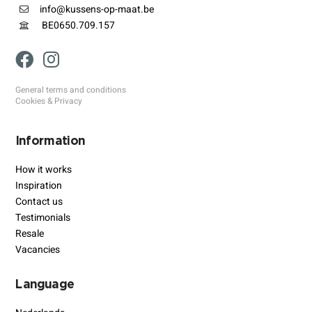
info@kussens-op-maat.be
BE0650.709.157
General terms and conditions
Cookies & Privacy
Information
How it works
Inspiration
Contact us
Testimonials
Resale
Vacancies
Language