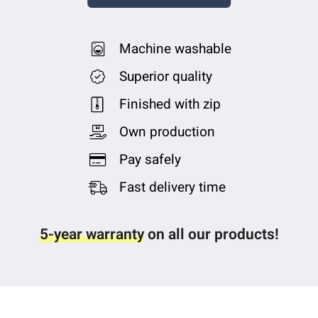
Machine washable
Superior quality
Finished with zip
Own production
Pay safely
Fast delivery time
5-year warranty
on all our products!