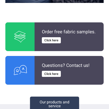
Order free fabric samples.
Click here
Questions? Contact us!
Click here
Our products and
service