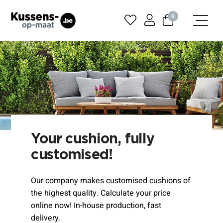
0
Your cushion, fully
customised!
Our company makes customised cushions of
the highest quality. Calculate your price
online now! In-house production, fast
delivery.