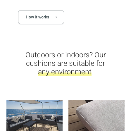
How it works
Outdoors or indoors? Our
cushions are suitable for
any environment
.