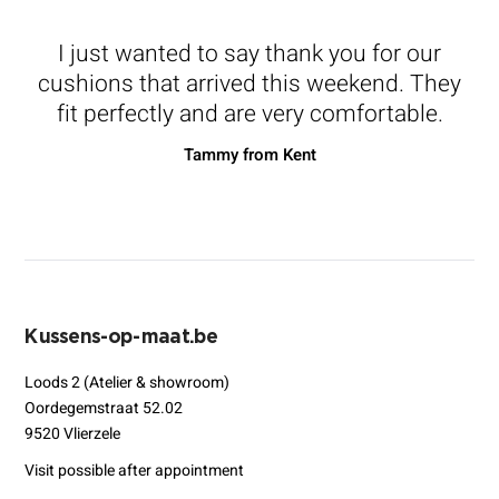
I just wanted to say thank you for our
cushions that arrived this weekend. They
fit perfectly and are very comfortable.
Tammy from Kent
Kussens-op-maat.be
Loods 2 (Atelier & showroom)
Oordegemstraat 52.02
9520 Vlierzele
Visit possible after appointment