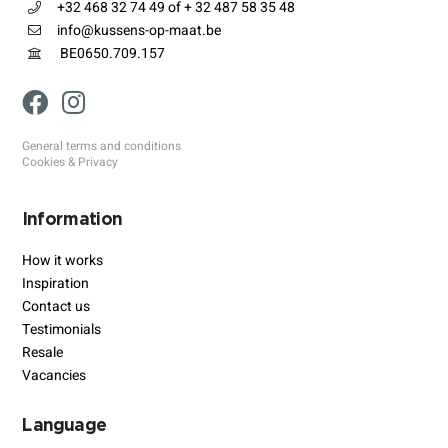
+32 468 32 74 49 of + 32 487 58 35 48
info@kussens-op-maat.be
BE0650.709.157
General terms and conditions
Cookies & Privacy
Information
How it works
Inspiration
Contact us
Testimonials
Resale
Vacancies
Language